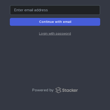
Continue with email
Login with password
Powered by