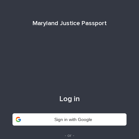
Maryland Justice Passport
Log in
Sign in with Google
- or -